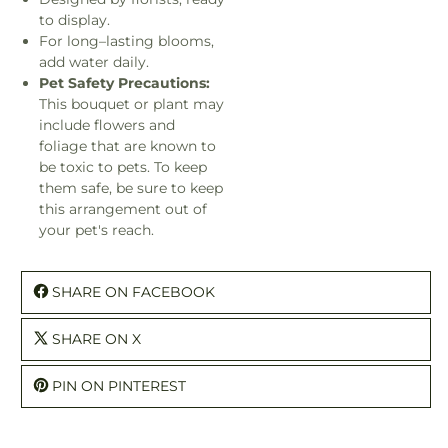
to display.
For long–lasting blooms,
add water daily.
Pet Safety Precautions:
This bouquet or plant may
include flowers and
foliage that are known to
be toxic to pets. To keep
them safe, be sure to keep
this arrangement out of
your pet's reach.
SHARE ON FACEBOOK
SHARE ON X
PIN ON PINTEREST