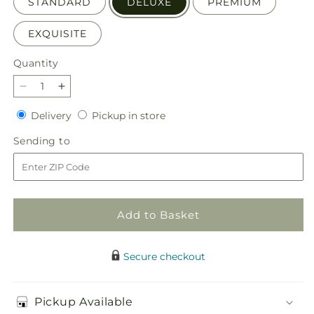
STANDARD
DELUXE
PREMIUM
EXQUISITE
Quantity
Quantity
Decrease
Increase
quantity
quantity
Delivery
Pickup
Delivery
Pickup in store
for
for
in
Wild
Wild
Sending
Sending to
store
Spirit
Spirit
to
Bouquet
Bouquet
Add to Basket
Secure checkout
Pickup Available