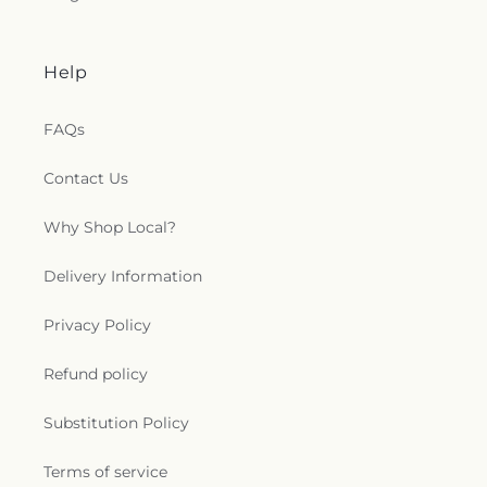
Help
FAQs
Contact Us
Why Shop Local?
Delivery Information
Privacy Policy
Refund policy
Substitution Policy
Terms of service