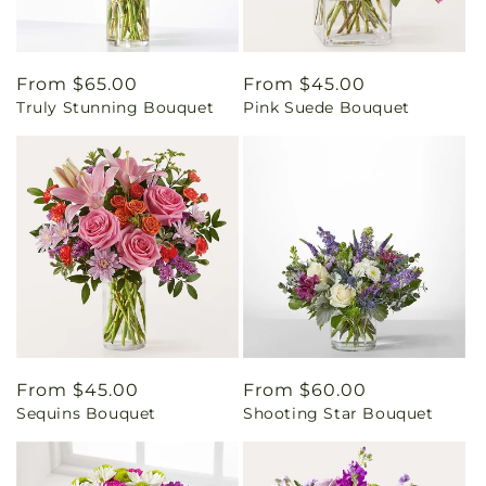
Regular
From $65.00
Regular
From $45.00
Truly Stunning Bouquet
Pink Suede Bouquet
price
price
Regular
From $45.00
Regular
From $60.00
Sequins Bouquet
Shooting Star Bouquet
price
price