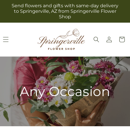
Skip to
Send flowers and gifts with same-day delivery
content
to Springerville, AZ from Springerville Flower
Shop
Log
Cart
in
Any Occasion