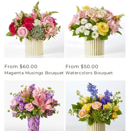
Regular
From $60.00
Regular
From $50.00
Magenta Musings Bouquet
Watercolors Bouquet
price
price