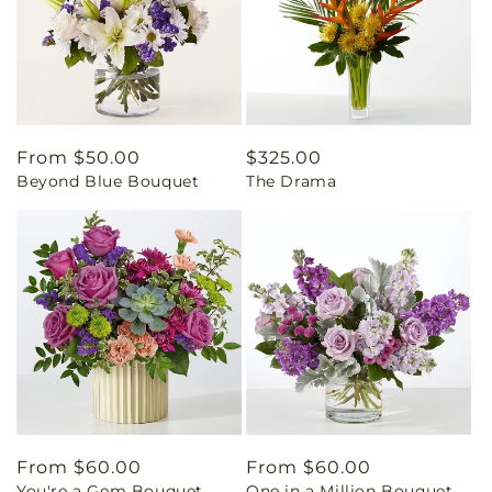
Regular
From $50.00
Regular
$325.00
Beyond Blue Bouquet
The Drama
price
price
Regular
From $60.00
Regular
From $60.00
You're a Gem Bouquet
One in a Million Bouquet