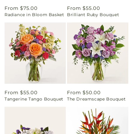
Regular
From $75.00
Regular
From $55.00
Radiance in Bloom Basket
Brilliant Ruby Bouquet
price
price
Regular
From $55.00
Regular
From $50.00
Tangerine Tango Bouquet
The Dreamscape Bouquet
price
price