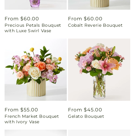
Regular
From $60.00
Regular
From $60.00
Precious Petals Bouquet
Cobalt Reverie Bouquet
price
price
with Luxe Swirl Vase
Regular
From $55.00
Regular
From $45.00
French Market Bouquet
Gelato Bouquet
price
price
with Ivory Vase