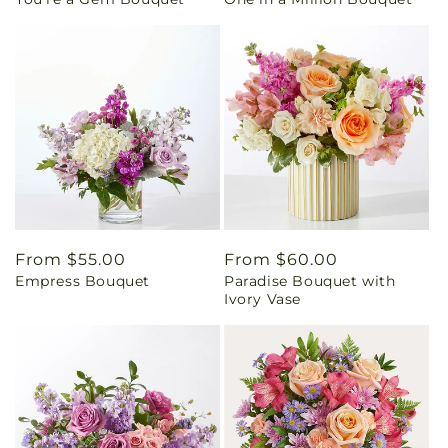
price
price
Regular
From $55.00
Regular
From $60.00
Empress Bouquet
Paradise Bouquet with
price
price
Ivory Vase