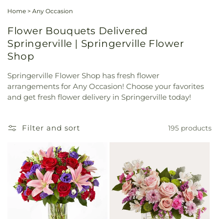
Home
>
Any Occasion
Flower Bouquets Delivered
Springerville | Springerville Flower
Shop
Springerville Flower Shop has fresh flower
arrangements for Any Occasion! Choose your favorites
and get fresh flower delivery in Springerville today!
Filter and sort
195 products