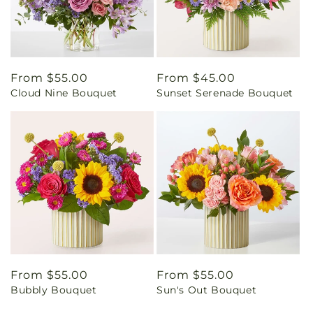
Regular
From $55.00
Regular
From $45.00
Cloud Nine Bouquet
Sunset Serenade Bouquet
price
price
Regular
From $55.00
Regular
From $55.00
Bubbly Bouquet
Sun's Out Bouquet
price
price