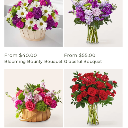
Regular
From $40.00
Regular
From $55.00
Blooming Bounty Bouquet
Grapeful Bouquet
price
price