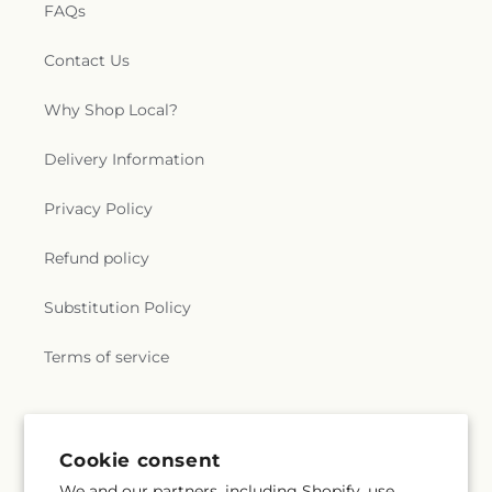
FAQs
Contact Us
Why Shop Local?
Delivery Information
Privacy Policy
Refund policy
Substitution Policy
Terms of service
Subscribe to our emails
Cookie consent
We and our partners, including Shopify, use