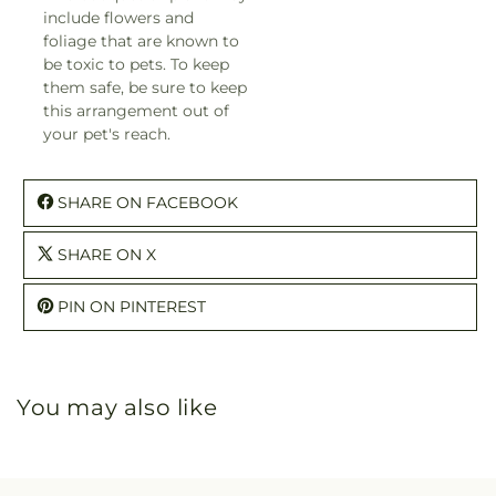
include flowers and
foliage that are known to
be toxic to pets. To keep
them safe, be sure to keep
this arrangement out of
your pet's reach.
SHARE ON FACEBOOK
SHARE ON X
PIN ON PINTEREST
You may also like