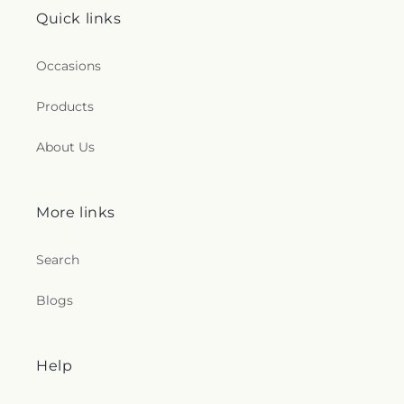
Quick links
Occasions
Products
About Us
More links
Search
Blogs
Help