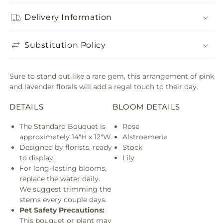
Delivery Information
Substitution Policy
Sure to stand out like a rare gem, this arrangement of pink
and lavender florals will add a regal touch to their day.
DETAILS
BLOOM DETAILS
The Standard Bouquet is
Rose
approximately 14"H x 12"W.
Alstroemeria
Designed by florists, ready
Stock
to display.
Lily
For long–lasting blooms,
replace the water daily.
We suggest trimming the
stems every couple days.
Pet Safety Precautions:
This bouquet or plant may