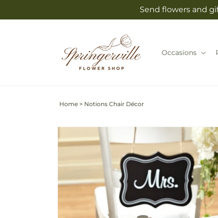
Skip to
Send flowers and gif
content
Occasions
Home
>
Notions Chair Décor
Skip to
product
information