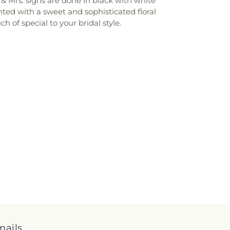
. & Mrs. signs are done in black with white
ted with a sweet and sophisticated floral
 of special to your bridal style.
mails