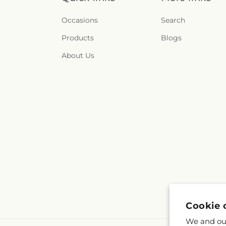
Occasions
Search
Products
Blogs
About Us
Cookie 
We and our