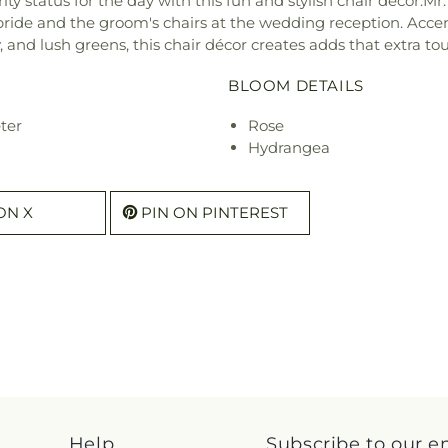
ity status for the day with this fun and stylish chair décor.Mr
 bride and the groom's chairs at the wedding reception. Accen
and lush greens, this chair décor creates adds that extra touch
BLOOM DETAILS
ter
Rose
Hydrangea
ON X
PIN ON PINTEREST
Help
Subscribe to our e