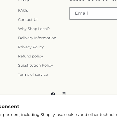
FAQs
Email
Contact Us
Why Shop Local?
Delivery Information
Privacy Policy
Refund policy
Substitution Policy
Terms of service
Facebook
Instagram
consent
 partners, including Shopify, use cookies and other technolo