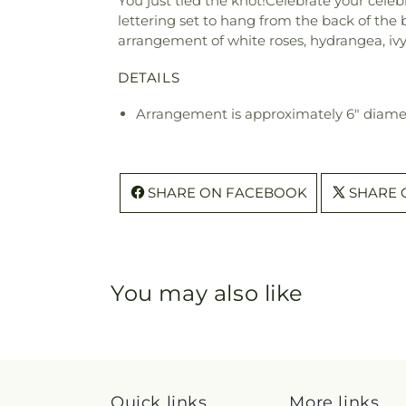
You just tied the knot!Celebrate your celebr
lettering set to hang from the back of the
arrangement of white roses, hydrangea, ivy, 
DETAILS
Arrangement is approximately 6" diame
SHARE ON FACEBOOK
SHARE 
You may also like
Quick links
More links