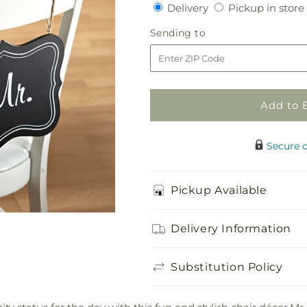
Delivery
Delivery
Pickup in store
for
for
Notions
Notions
Sending
Sending to
Chair
Chair
to
Décor
Décor
Add to 
Secure 
Pickup Available
Delivery Information
Substitution Policy