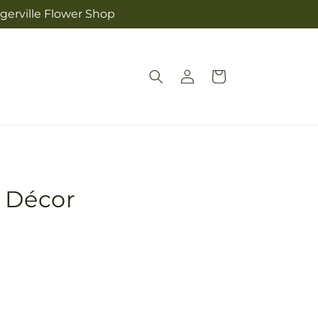
ngerville Flower Shop
Log
Cart
in
r Décor