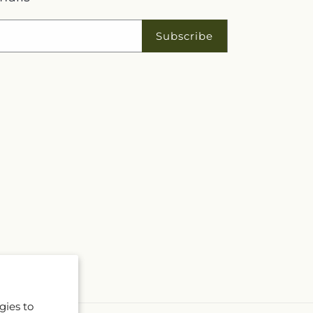
Subscribe
gies to