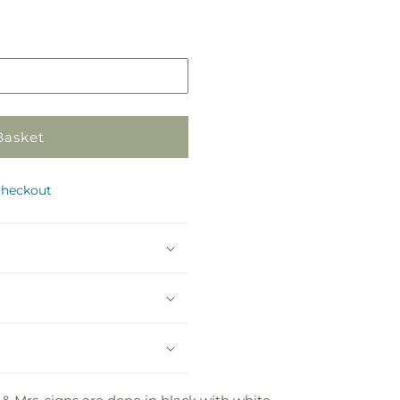
Pickup
in
store
Basket
checkout