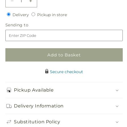
Decrease
Increase
quantity
quantity
Delivery
Pickup
for
Delivery
for
Pickup in store
in
My
My
Sending
Sending to
store
Sweet
Sweet
to
Love
Love
Floral
Floral
Necklace
Necklace
Add to Basket
Secure checkout
Pickup Available
Delivery Information
Substitution Policy