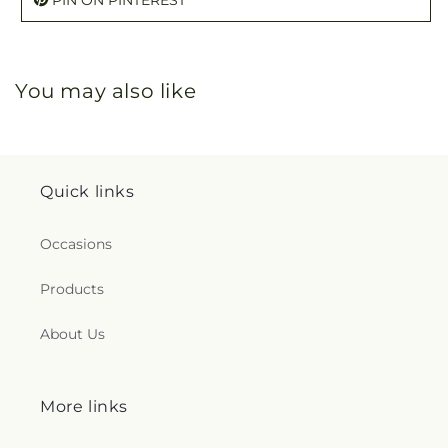
You may also like
Quick links
Occasions
Products
About Us
More links