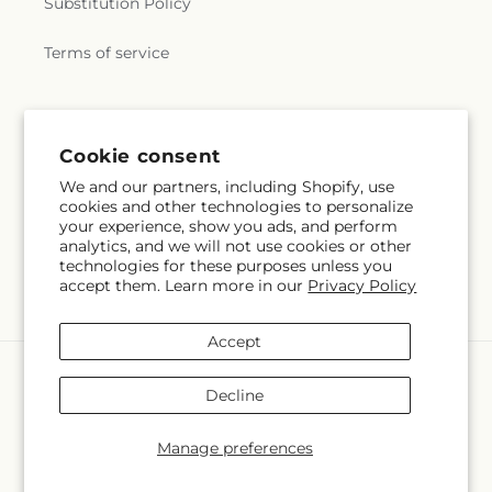
Substitution Policy
Terms of service
Subscribe to our emails
Cookie consent
We and our partners, including Shopify, use
Email
Subscribe
cookies and other technologies to personalize
your experience, show you ads, and perform
analytics, and we will not use cookies or other
technologies for these purposes unless you
accept them. Learn more in our
Privacy Policy
Facebook
Instagram
Accept
Payment
methods
Decline
© 2026,
Springerville Flower Shop
Powered by Shopify and FTD
You can also shop online at
springervilleflowershop.com
Manage preferences
© OpenStreetMap contributors