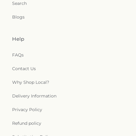
Search
Blogs
Help
FAQs
Contact Us
Why Shop Local?
Delivery Information
Privacy Policy
Refund policy