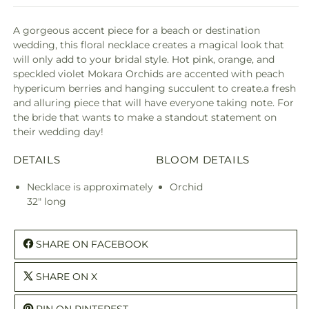
A gorgeous accent piece for a beach or destination
wedding, this floral necklace creates a magical look that
will only add to your bridal style. Hot pink, orange, and
speckled violet Mokara Orchids are accented with peach
hypericum berries and hanging succulent to create.a fresh
and alluring piece that will have everyone taking note. For
the bride that wants to make a standout statement on
their wedding day!
DETAILS
BLOOM DETAILS
Necklace is approximately
Orchid
32" long
SHARE ON FACEBOOK
SHARE ON X
PIN ON PINTEREST