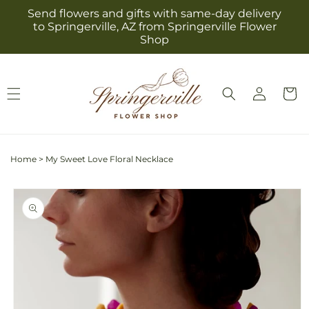
Skip to
Send flowers and gifts with same-day delivery
content
to Springerville, AZ from Springerville Flower
Shop
Log
Cart
in
Home
>
My Sweet Love Floral Necklace
Skip to
product
information