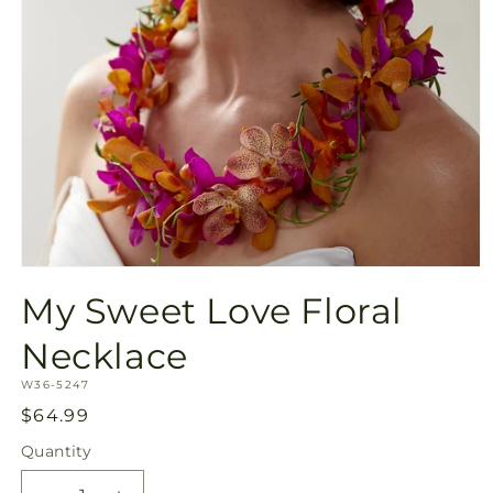
Open
media
My Sweet Love Floral
1
in
modal
Necklace
SKU:
W36-5247
Regular
$64.99
price
Quantity
Quantity