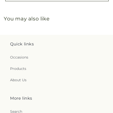
You may also like
Quick links
Occasions
Products
About Us
More links
Search