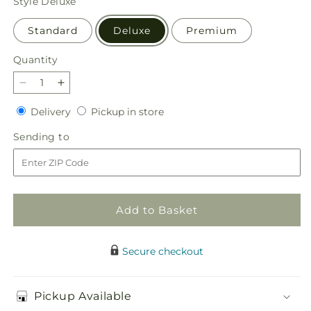
Style
Deluxe
Standard
Deluxe
Premium
Quantity
Quantity
Decrease
Increase
quantity
quantity
Delivery
Pickup
Delivery
Pickup in store
for
for
in
Marmalade
Marmalade
Sending
Sending to
store
Skies
Skies
to
Bouquet
Bouquet
Add to Basket
Secure checkout
Pickup Available