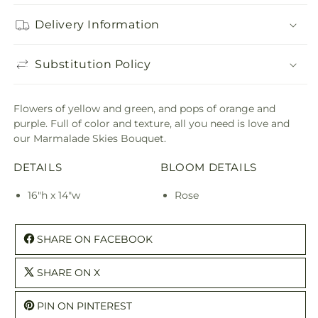
Delivery Information
Substitution Policy
Flowers of yellow and green, and pops of orange and
purple. Full of color and texture, all you need is love and
our Marmalade Skies Bouquet.
DETAILS
BLOOM DETAILS
16"h x 14"w
Rose
SHARE ON FACEBOOK
SHARE ON X
PIN ON PINTEREST