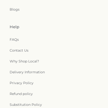
Blogs
Help
FAQs
Contact Us
Why Shop Local?
Delivery Information
Privacy Policy
Refund policy
Substitution Policy