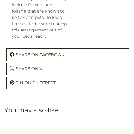
include flowers and
foliage that are known to
be toxic to pets. To keep
them safe, be sure to keep
this arrangement out of
your pet's reach.
SHARE ON FACEBOOK
SHARE ON X
PIN ON PINTEREST
You may also like