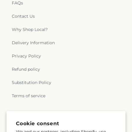
FAQs
Contact Us
Why Shop Local?
Delivery Information
Privacy Policy
Refund policy
Substitution Policy
Terms of service
Subscribe to our emails
Cookie consent
We and our partners, including Shopify, use