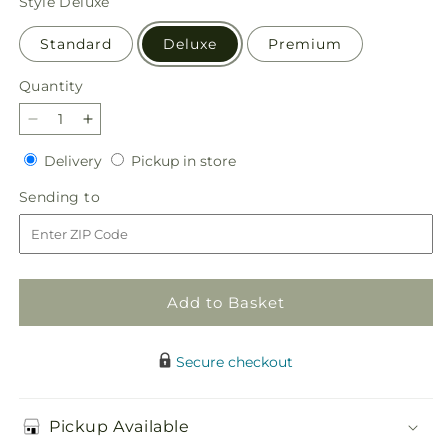
Style
Deluxe
Standard
Deluxe
Premium
Quantity
Quantity
Decrease
Increase
quantity
quantity
Delivery
Pickup
Delivery
Pickup in store
for
for
in
Harvest
Harvest
Sending
Sending to
store
Festival
Festival
to
Bouquet
Bouquet
Add to Basket
Secure checkout
Pickup Available