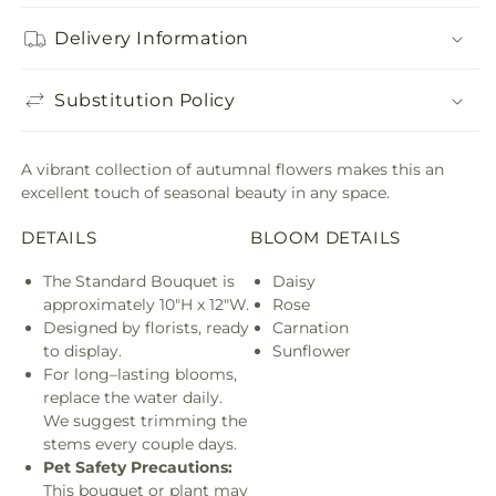
Delivery Information
Substitution Policy
A vibrant collection of autumnal flowers makes this an
excellent touch of seasonal beauty in any space.
DETAILS
BLOOM DETAILS
The Standard Bouquet is
Daisy
approximately 10"H x 12"W.
Rose
Designed by florists, ready
Carnation
to display.
Sunflower
For long–lasting blooms,
replace the water daily.
We suggest trimming the
stems every couple days.
Pet Safety Precautions:
This bouquet or plant may