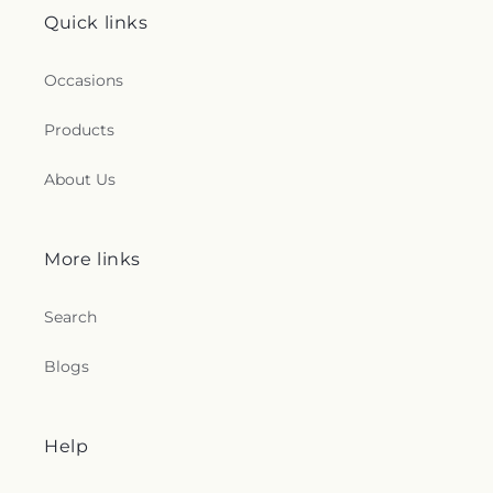
Quick links
Occasions
Products
About Us
More links
Search
Blogs
Help