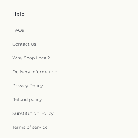
Help
FAQs
Contact Us
Why Shop Local?
Delivery Information
Privacy Policy
Refund policy
Substitution Policy
Terms of service