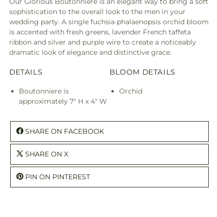
Our Glorious Boutonniere is an elegant way to bring a soft
sophistication to the overall look to the men in your
wedding party. A single fuchsia phalaenopsis orchid bloom
is accented with fresh greens, lavender French taffeta
ribbon and silver and purple wire to create a noticeably
dramatic look of elegance and distinctive grace.
DETAILS
BLOOM DETAILS
Boutonniere is
Orchid
approximately 7" H x 4" W
SHARE ON FACEBOOK
SHARE ON X
PIN ON PINTEREST