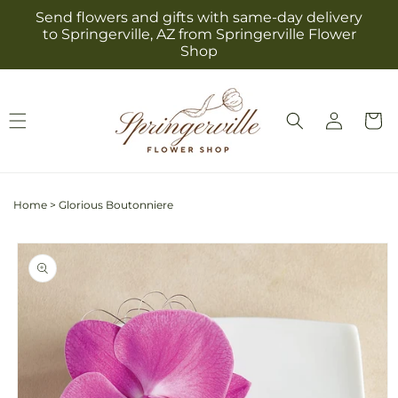
Skip to
Send flowers and gifts with same-day delivery
content
to Springerville, AZ from Springerville Flower
Shop
Log
Cart
in
Home
>
Glorious Boutonniere
Skip to
product
information