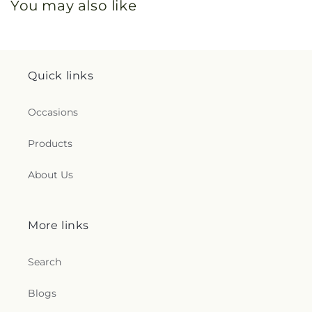
You may also like
Quick links
Occasions
Products
About Us
More links
Search
Blogs