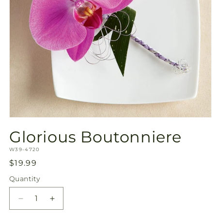
Open
media
Glorious Boutonniere
1
in
SKU:
modal
W39-4720
Regular
$19.99
price
Quantity
Quantity
Decrease
Increase
quantity
quantity