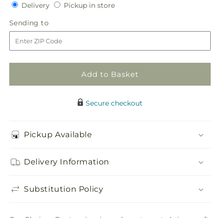
Delivery
Pickup
for
Delivery
for
Pickup in store
in
Glorious
Glorious
Sending
Sending to
store
Boutonniere
Boutonniere
to
Add to Basket
Secure checkout
Pickup Available
Delivery Information
Substitution Policy