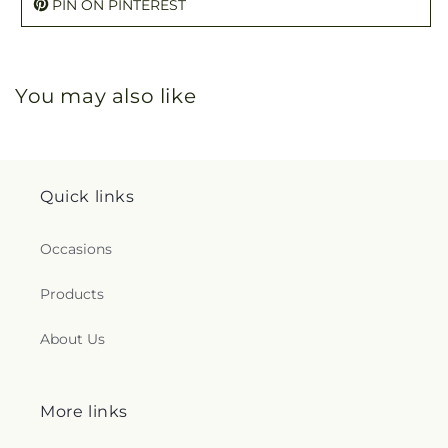
PIN ON PINTEREST
You may also like
Quick links
Occasions
Products
About Us
More links