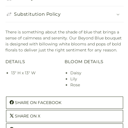
Substitution Policy
There is something about the shade of blue that brings a
sense of calmness and serenity. Our Beyond Blue bouquet
is designed with billowing white blooms and pops of bold
florals to deliver just the right sentiment for any reason.
DETAILS
BLOOM DETAILS
13" H x 13" W
Daisy
Lily
Rose
SHARE ON FACEBOOK
SHARE ON X