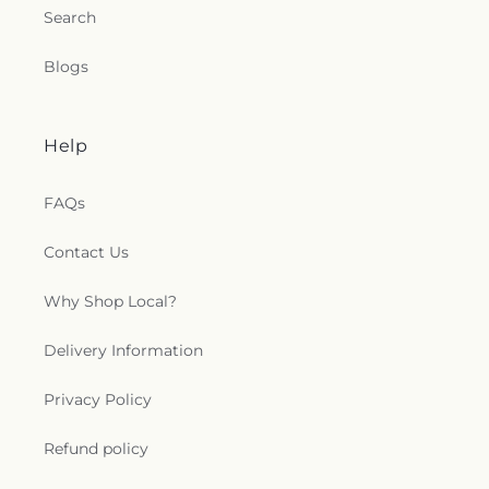
Search
Blogs
Help
FAQs
Contact Us
Why Shop Local?
Delivery Information
Privacy Policy
Refund policy