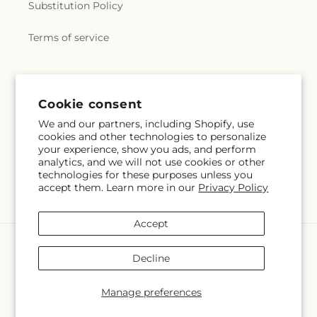
Substitution Policy
Terms of service
Subscribe to our emails
Cookie consent
We and our partners, including Shopify, use
Email
Subscribe
cookies and other technologies to personalize
your experience, show you ads, and perform
analytics, and we will not use cookies or other
technologies for these purposes unless you
accept them. Learn more in our
Privacy Policy
Facebook
Instagram
Accept
Payment
methods
Decline
© 2026,
Springerville Flower Shop
Powered by Shopify and FTD
You can also shop online at
springervilleflowershop.com
Manage preferences
© OpenStreetMap contributors