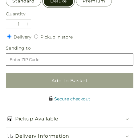
Standard
Deluxe
Premium
Quantity
Quantity
Decrease
Increase
quantity
quantity
Delivery
Pickup
Delivery
Pickup in store
for
for
in
Beyond
Beyond
Sending
Sending to
store
Blue
Blue
to
Bouquet
Bouquet
Add to Basket
Secure checkout
Pickup Available
Delivery Information