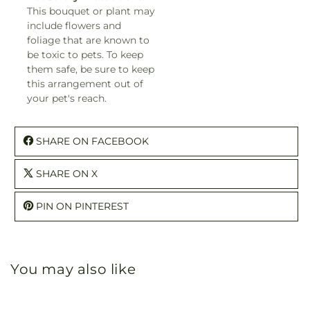
This bouquet or plant may
include flowers and
foliage that are known to
be toxic to pets. To keep
them safe, be sure to keep
this arrangement out of
your pet's reach.
SHARE ON FACEBOOK
SHARE ON X
PIN ON PINTEREST
You may also like