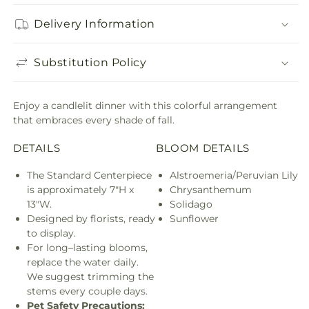
Delivery Information
Substitution Policy
Enjoy a candlelit dinner with this colorful arrangement
that embraces every shade of fall.
DETAILS
BLOOM DETAILS
The Standard Centerpiece
Alstroemeria/Peruvian Lily
is approximately 7"H x
Chrysanthemum
13"W.
Solidago
Designed by florists, ready
Sunflower
to display.
For long–lasting blooms,
replace the water daily.
We suggest trimming the
stems every couple days.
Pet Safety Precautions: