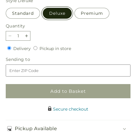
Style
Deluxe
Standard
Deluxe
Premium
Quantity
Quantity
Decrease
Increase
quantity
quantity
Delivery
Pickup
Delivery
Pickup in store
for
for
in
Autumn
Autumn
Sending
Sending to
store
Harmony
Harmony
to
Centerpiece
Centerpiece
Add to Basket
Secure checkout
Pickup Available