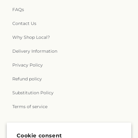
FAQs
Contact Us
Why Shop Local?
Delivery Information
Privacy Policy
Refund policy
Substitution Policy
Terms of service
Subscribe to our emails
Cookie consent