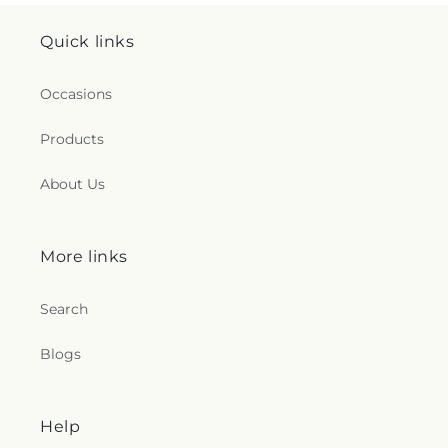
Quick links
Occasions
Products
About Us
More links
Search
Blogs
Help