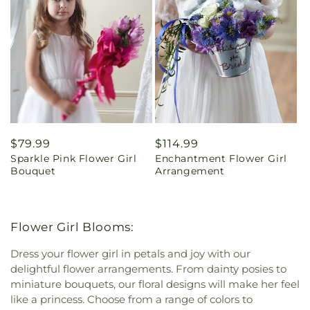
Regular
$79.99
Regular
$114.99
Sparkle Pink Flower Girl
Enchantment Flower Girl
price
price
Bouquet
Arrangement
Flower Girl Blooms:
Dress your flower girl in petals and joy with our
delightful flower arrangements. From dainty posies to
miniature bouquets, our floral designs will make her feel
like a princess. Choose from a range of colors to