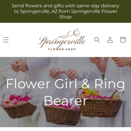
Skip to
Send flowers and gifts with same-day delivery
content
to Springerville, AZ from Springerville Flower
Shop
Log
Cart
in
Flower Girl & Ring
Bearer