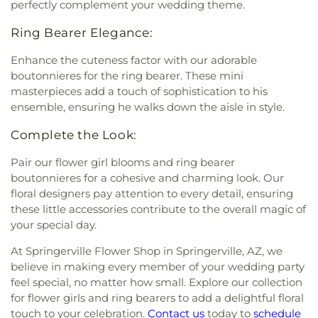
perfectly complement your wedding theme.
Ring Bearer Elegance:
Enhance the cuteness factor with our adorable
boutonnieres for the ring bearer. These mini
masterpieces add a touch of sophistication to his
ensemble, ensuring he walks down the aisle in style.
Complete the Look:
Pair our flower girl blooms and ring bearer
boutonnieres for a cohesive and charming look. Our
floral designers pay attention to every detail, ensuring
these little accessories contribute to the overall magic of
your special day.
At Springerville Flower Shop in Springerville, AZ, we
believe in making every member of your wedding party
feel special, no matter how small. Explore our collection
for flower girls and ring bearers to add a delightful floral
touch to your celebration.
Contact us
today to
schedule