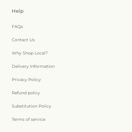
Help
FAQs
Contact Us
Why Shop Local?
Delivery Information
Privacy Policy
Refund policy
Substitution Policy
Terms of service