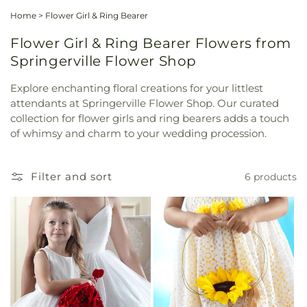
Home
>
Flower Girl & Ring Bearer
Flower Girl & Ring Bearer Flowers from
Springerville Flower Shop
Explore enchanting floral creations for your littlest
attendants at Springerville Flower Shop. Our curated
collection for flower girls and ring bearers adds a touch
of whimsy and charm to your wedding procession.
Filter and sort
6 products