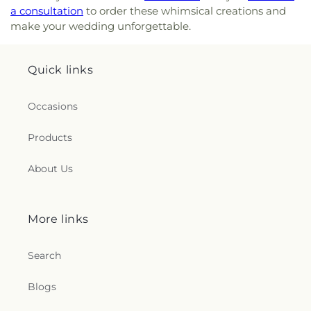
a consultation
to order these whimsical creations and
make your wedding unforgettable.
Quick links
Occasions
Products
About Us
More links
Search
Blogs