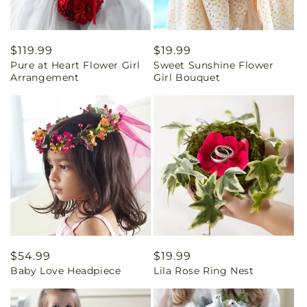
Regular
$119.99
Regular
$19.99
Pure at Heart Flower Girl
Sweet Sunshine Flower
price
price
Arrangement
Girl Bouquet
Regular
$54.99
Regular
$19.99
Baby Love Headpiece
Lila Rose Ring Nest
price
price